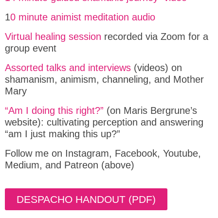
1
0 minute animist meditation audio
Virtual healing session
recorded via Zoom for a
group event
Assorted talks and interviews
(videos) on
shamanism, animism, channeling, and Mother
Mary
“Am I doing this right?”
(on Maris Bergrune’s
website): cultivating perception and answering
“am I just making this up?”
Follow me on Instagram, Facebook, Youtube,
Medium, and Patreon (above)
DESPACHO HANDOUT (PDF)