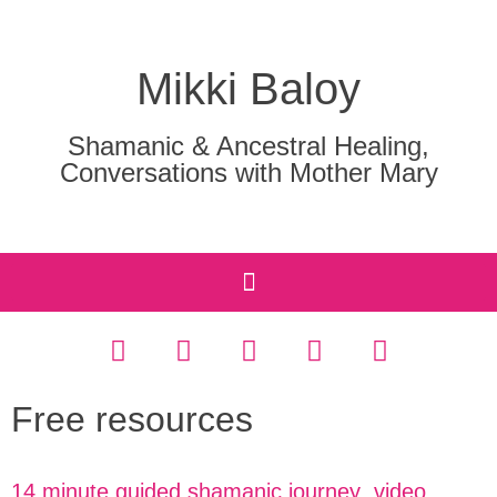
Mikki Baloy
Shamanic & Ancestral Healing,
Conversations with Mother Mary
Free resources
14 minute guided shamanic journey video