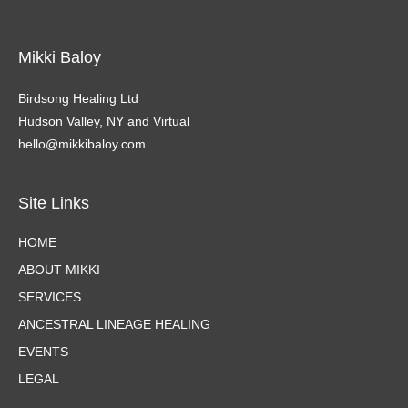
Mikki Baloy
Birdsong Healing Ltd
Hudson Valley, NY and Virtual
hello@mikkibaloy.com
Site Links
HOME
ABOUT MIKKI
SERVICES
ANCESTRAL LINEAGE HEALING
EVENTS
LEGAL