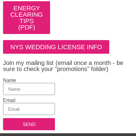
ENERGY
CLEARING
TIPS
(PDF)
NYS WEDDING LICENSE INFO
Join my mailing list (email once a month - be
sure to check your "promotions" folder)
Name
Email
SEND