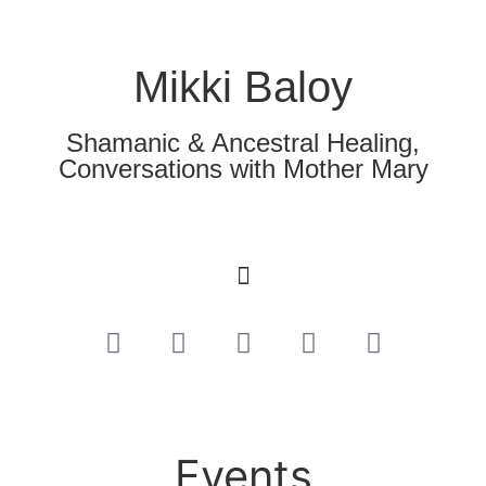
Mikki Baloy
Shamanic & Ancestral Healing,
Conversations with Mother Mary
Events