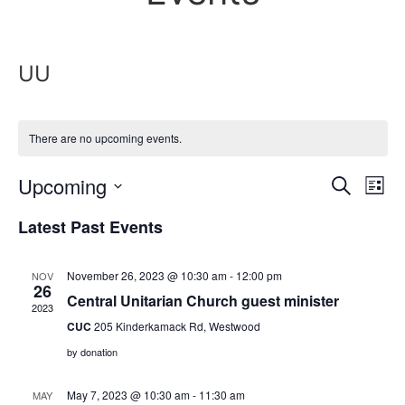
UU
There are no upcoming events.
Event
Ev
Upcoming
Search
List
Select
Vi
Sear
date.
Latest Past Events
Na
and
November 26, 2023 @ 10:30 am
-
12:00 pm
NOV
View
26
Central Unitarian Church guest minister
2023
Navig
CUC
205 Kinderkamack Rd, Westwood
by donation
May 7, 2023 @ 10:30 am
-
11:30 am
MAY