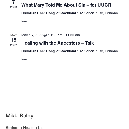
7
What Mary Told Me About Sin – for UUCR
2023
Unitarian Univ. Cong. of Rockland
132 Concklin Rd, Pomona
free
May 15, 2022 @ 10:30 am
-
11:30 am
MAY
15
Healing with the Ancestors – Talk
2022
Unitarian Univ. Cong. of Rockland
132 Concklin Rd, Pomona
free
Mikki Baloy
Birdsong Healing Ltd