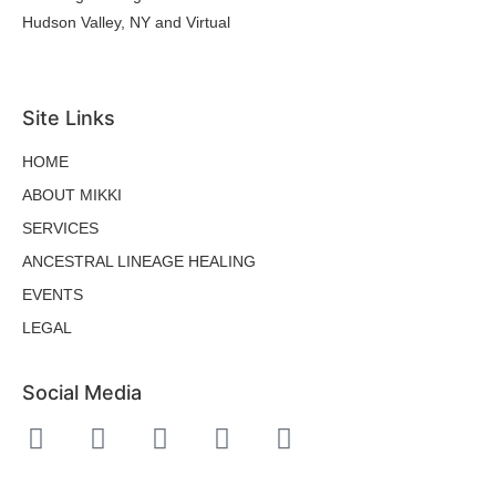
Hudson Valley, NY and Virtual
hello@mikkibaloy.com
Site Links
HOME
ABOUT MIKKI
SERVICES
ANCESTRAL LINEAGE HEALING
EVENTS
LEGAL
Social Media