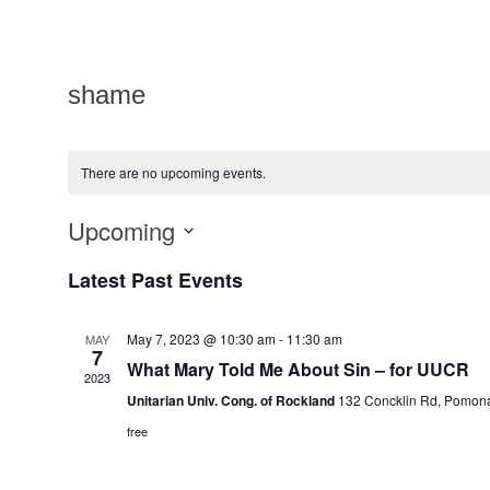
shame
There are no upcoming events.
Upcoming
Select
date.
Latest Past Events
May 7, 2023 @ 10:30 am
-
11:30 am
MAY
7
What Mary Told Me About Sin – for UUCR
2023
Unitarian Univ. Cong. of Rockland
132 Concklin Rd, Pomon
free