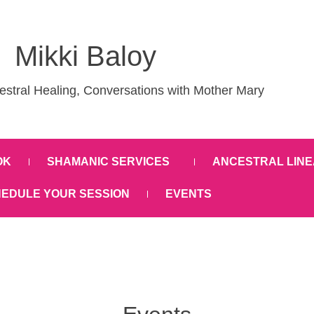
Mikki Baloy
stral Healing, Conversations with Mother Mary
OK
SHAMANIC SERVICES
ANCESTRAL LINE
EDULE YOUR SESSION
EVENTS