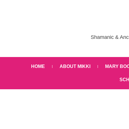
Shamanic & Ance
HOME
ABOUT MIKKI
MARY BO
SCH