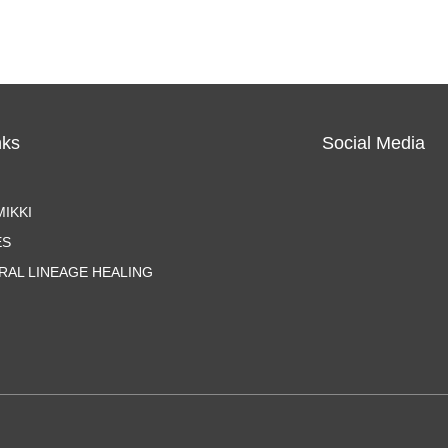
nks
Social Media
IKKI
ES
RAL LINEAGE HEALING