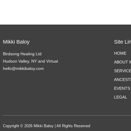
Mikki Baloy
Site Li
HOME
Birdsong Healing Ltd
Hudson Valley, NY and Virtual
ABOUT M
hello@mikkibaloy.com
SERVIC
ANCEST
EVENTS
LEGAL
Copyright © 2026 Mikki Baloy | All Rights Reserved