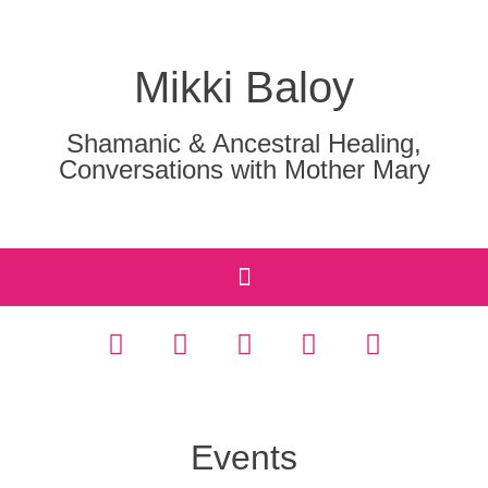
Mikki Baloy
Shamanic & Ancestral Healing,
Conversations with Mother Mary
Events