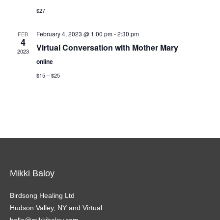
$27
February 4, 2023 @ 1:00 pm
-
2:30 pm
FEB
4
Virtual Conversation with Mother Mary
2023
online
$15 – $25
Mikki Baloy
Birdsong Healing Ltd
Hudson Valley, NY and Virtual