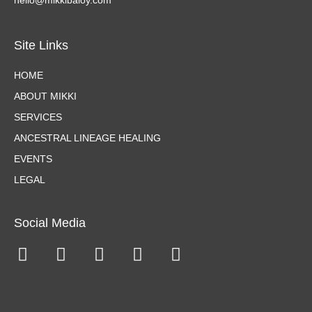
hello@mikkibaloy.com
Site Links
HOME
ABOUT MIKKI
SERVICES
ANCESTRAL LINEAGE HEALING
EVENTS
LEGAL
Social Media