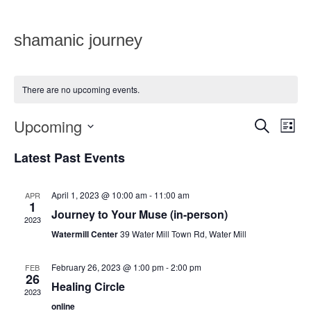
shamanic journey
There are no upcoming events.
Upcoming
Eve
Events
SEARCH
LIST
Vie
Select
Search
date.
Latest Past Events
Nav
and
Views
April 1, 2023 @ 10:00 am
-
11:00 am
APR
1
Journey to Your Muse (in-person)
Navigat
2023
Watermill Center
39 Water Mill Town Rd, Water Mill
February 26, 2023 @ 1:00 pm
-
2:00 pm
FEB
26
Healing Circle
2023
online