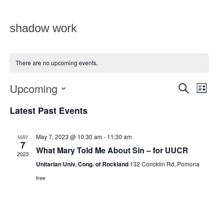
shadow work
There are no upcoming events.
Upcoming
Eve
Events
SEARCH
LIST
Vie
Select
Search
date.
Latest Past Events
Nav
and
Views
May 7, 2023 @ 10:30 am
-
11:30 am
MAY
7
What Mary Told Me About Sin – for UUCR
Navigat
2023
Unitarian Univ. Cong. of Rockland
132 Concklin Rd, Pomona
free