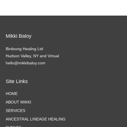
Mikki Baloy
Birdsong Healing Ltd
Hudson Valley, NY and Virtual
hello@mikkibaloy.com
Site Links
HOME
ABOUT MIKKI
SERVICES
ANCESTRAL LINEAGE HEALING