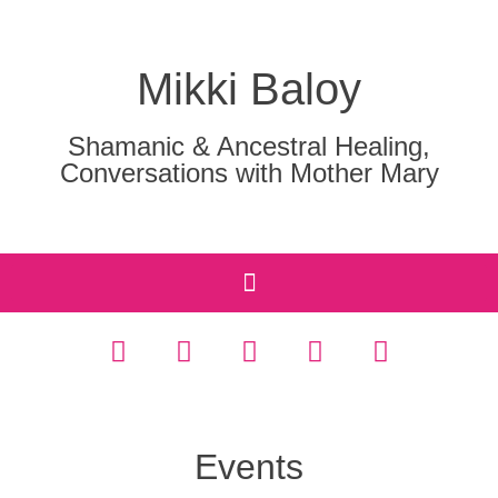
Mikki Baloy
Shamanic & Ancestral Healing,
Conversations with Mother Mary
Events