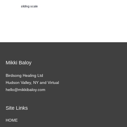
sliding scale
Mikki Baloy
Birdsong Healing Ltd
Hudson Valley, NY and Virtual
hello@mikkibaloy.com
Site Links
HOME