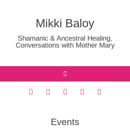
Mikki Baloy
Shamanic & Ancestral Healing,
Conversations with Mother Mary
Events