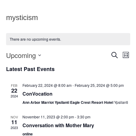
mysticism
There are no upcoming events.
Upcoming
Eve
Events
SEARCH
LIST
Vie
Select
Search
date.
Latest Past Events
Nav
and
Views
February 22, 2024 @ 8:00 am
-
February 25, 2024 @ 5:00 pm
FEB
22
ConVocation
Navigat
2024
Ann Arbor Marriot Ypsilanti Eagle Crest Resort Hotel
Ypsilanti
November 11, 2023 @ 2:00 pm
-
3:30 pm
NOV
11
Conversation with Mother Mary
2023
online