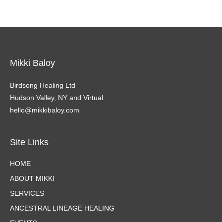
Mikki Baloy
Birdsong Healing Ltd
Hudson Valley, NY and Virtual
hello@mikkibaloy.com
Site Links
HOME
ABOUT MIKKI
SERVICES
ANCESTRAL LINEAGE HEALING