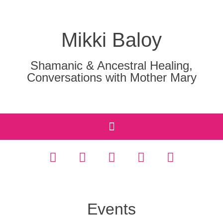
Mikki Baloy
Shamanic & Ancestral Healing,
Conversations with Mother Mary
Events