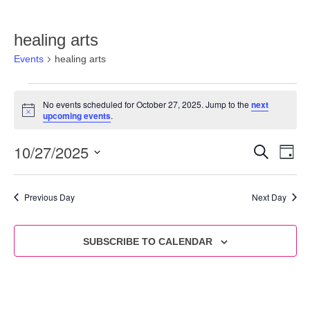
healing arts
Events
healing arts
No events scheduled for October 27, 2025. Jump to the
next
Notice
upcoming events
.
10/27/2025
Eve
Events
SEARCH
DAY
Vie
Select
Search
date.
Nav
and
Previous Day
Next Day
Views
Navigat
SUBSCRIBE TO CALENDAR