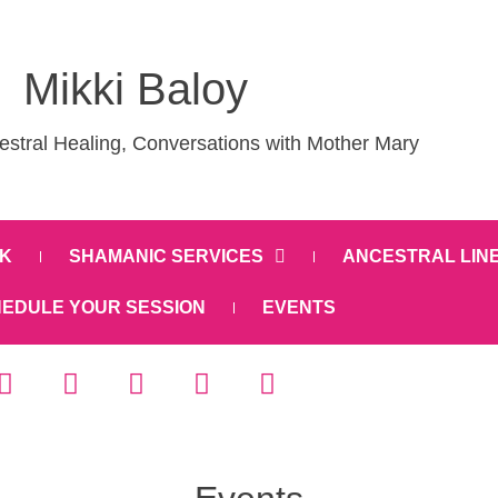
Mikki Baloy
stral Healing, Conversations with Mother Mary
K
SHAMANIC SERVICES
ANCESTRAL LIN
EDULE YOUR SESSION
EVENTS