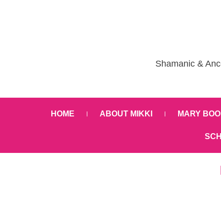
Shamanic & Ance
HOME
ABOUT MIKKI
MARY BOO
SCH