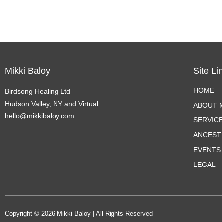
Mikki Baloy
Site Li
HOME
Birdsong Healing Ltd
Hudson Valley, NY and Virtual
ABOUT M
hello@mikkibaloy.com
SERVIC
ANCEST
EVENTS
LEGAL
Copyright © 2026 Mikki Baloy | All Rights Reserved