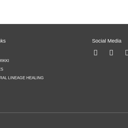
nks
Social Media
IKKI
ES
RAL LINEAGE HEALING