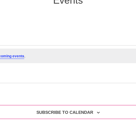
Events
coming events
.
SUBSCRIBE TO CALENDAR