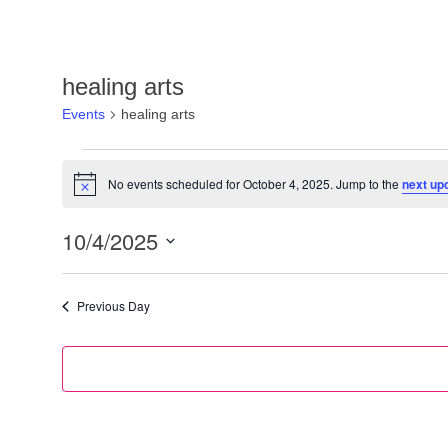
healing arts
Events
healing arts
No events scheduled for October 4, 2025. Jump to the
next up
Notice
10/4/2025
Select
date.
Previous Day