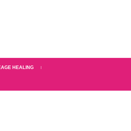
EAGE HEALING