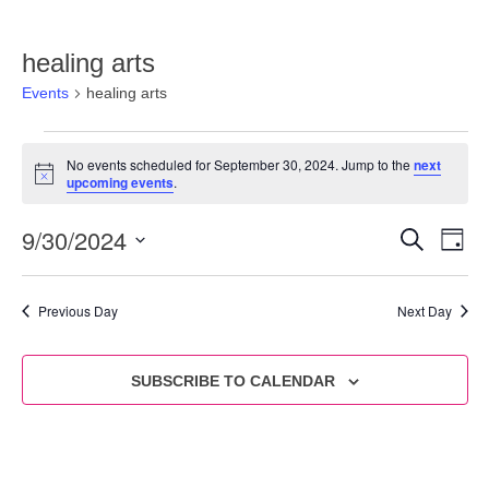
healing arts
Events
healing arts
No events scheduled for September 30, 2024. Jump to the
next
Notice
upcoming events
.
9/30/2024
Eve
Events
SEARCH
DAY
Vie
Select
Search
date.
Nav
and
Previous Day
Next Day
Views
Navigat
SUBSCRIBE TO CALENDAR