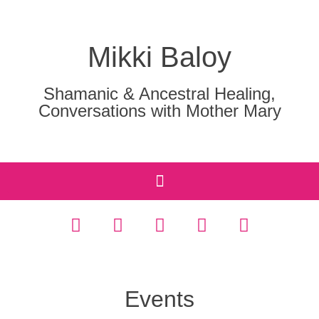
Mikki Baloy
Shamanic & Ancestral Healing,
Conversations with Mother Mary
Events