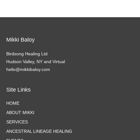
Mikki Baloy
Birdsong Healing Ltd
Hudson Valley, NY and Virtual
hello@mikkibaloy.com
Site Links
HOME
ABOUT MIKKI
SERVICES
ANCESTRAL LINEAGE HEALING