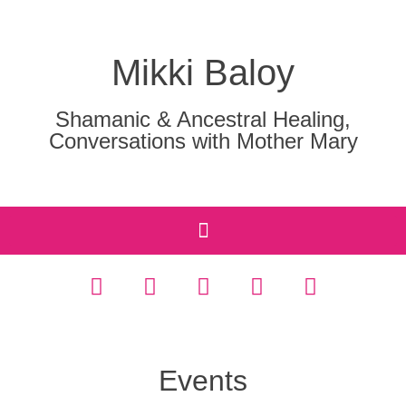
Mikki Baloy
Shamanic & Ancestral Healing,
Conversations with Mother Mary
Events