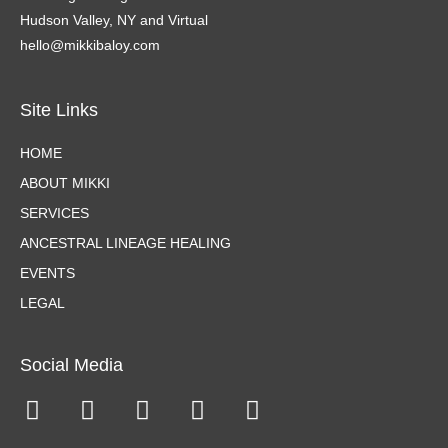
Hudson Valley, NY and Virtual
hello@mikkibaloy.com
Site Links
HOME
ABOUT MIKKI
SERVICES
ANCESTRAL LINEAGE HEALING
EVENTS
LEGAL
Social Media