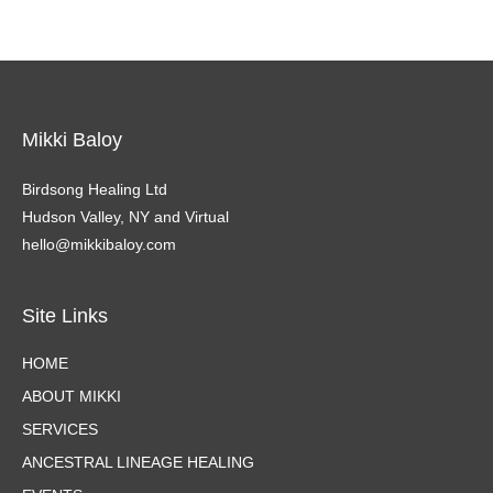
Mikki Baloy
Birdsong Healing Ltd
Hudson Valley, NY and Virtual
hello@mikkibaloy.com
Site Links
HOME
ABOUT MIKKI
SERVICES
ANCESTRAL LINEAGE HEALING