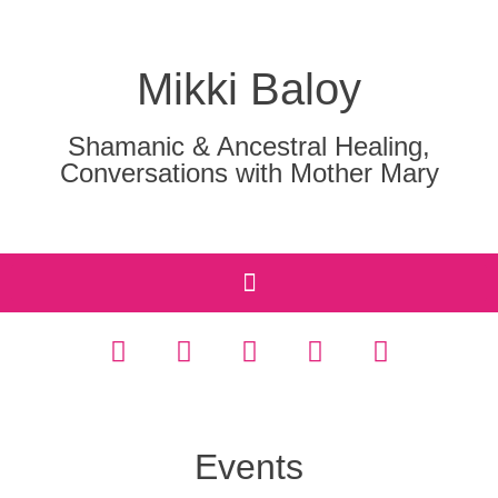
Mikki Baloy
Shamanic & Ancestral Healing,
Conversations with Mother Mary
Events