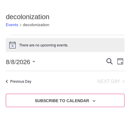
decolonization
Events
decolonization
There are no upcoming events.
Notice
8/8/2026
Eve
Events
SEARCH
DAY
Vie
Select
Search
date.
Nav
and
NEXT DAY
Previous Day
Views
Navigat
SUBSCRIBE TO CALENDAR