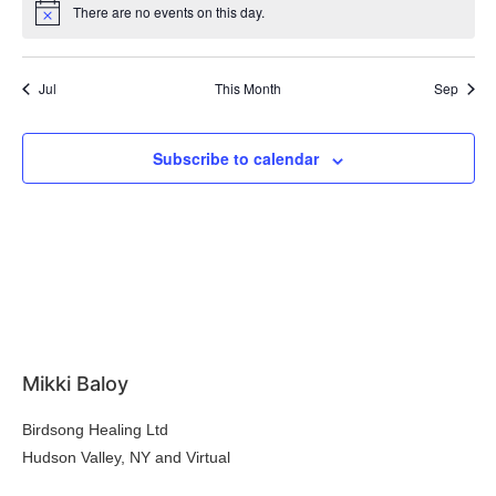
There are no events on this day.
Notice
Jul
This Month
Sep
Subscribe to calendar
Mikki Baloy
Birdsong Healing Ltd
Hudson Valley, NY and Virtual
hello@mikkibaloy.com