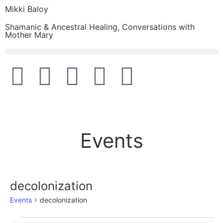
Mikki Baloy
Shamanic & Ancestral Healing, Conversations with
Mother Mary
Events
decolonization
Events
decolonization