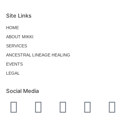
Site Links
HOME
ABOUT MIKKI
SERVICES
ANCESTRAL LINEAGE HEALING
EVENTS
LEGAL
Social Media