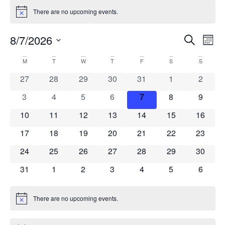
There are no upcoming events.
Notice
Event
Ev
8/7/2026
Search
Mont
Select
Vi
Sear
date.
Calendar
M
T
W
T
F
S
S
Na
and
0 events
0 events
0 events
0 events
0 events
0 events
0 event
27
28
29
30
31
1
2
of
View
0 events
0 events
0 events
0 events
0 events
0 events
0 event
3
4
5
6
7
8
9
Events
Navig
0 events
0 events
0 events
0 events
0 events
0 events
0 event
10
11
12
13
14
15
16
0 events
0 events
0 events
0 events
0 events
0 events
0 event
17
18
19
20
21
22
23
0 events
0 events
0 events
0 events
0 events
0 events
0 event
24
25
26
27
28
29
30
0 events
0 events
0 events
0 events
0 events
0 events
0 event
31
1
2
3
4
5
6
There are no upcoming events.
Notice