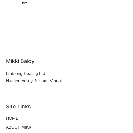
free
Mikki Baloy
Birdsong Healing Ltd
Hudson Valley, NY and Virtual
hello@mikkibaloy.com
Site Links
HOME
ABOUT MIKKI