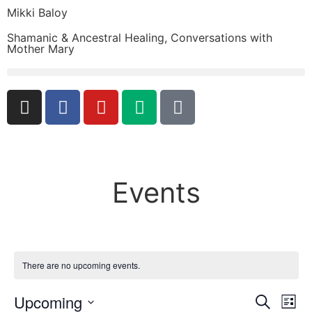
Mikki Baloy
Shamanic & Ancestral Healing, Conversations with
Mother Mary
Events
There are no upcoming events.
Event
Ev
Upcoming
Search
List