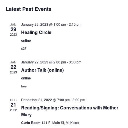
Select
Vi
Sear
date.
Latest Past Events
Na
and
January 29, 2023 @ 1:00 pm
-
2:15 pm
JAN
View
29
Healing Circle
2023
Navig
online
$27
January 22, 2023 @ 2:00 pm
-
3:00 pm
JAN
22
Author Talk (online)
2023
online
free
December 21, 2022 @ 7:00 pm
-
8:00 pm
DEC
21
Reading/Signing: Conversations with Mother
2022
Mary
Curio Room
141 E. Main St, Mt Kisco