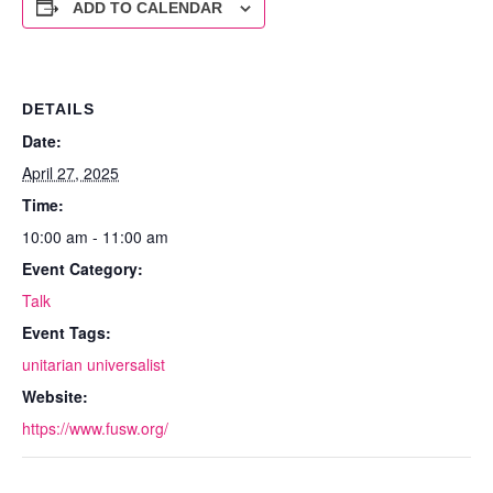
ADD TO CALENDAR
DETAILS
Date:
April 27, 2025
Time:
10:00 am - 11:00 am
Event Category:
Talk
Event Tags:
unitarian universalist
Website:
https://www.fusw.org/