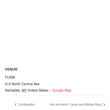
VENUE
FUSW
210 North Central Ave
Hartsdale
,
NY
United States
+ Google Map
ConVocation
Into the Heart- Cacao and Mother Mary