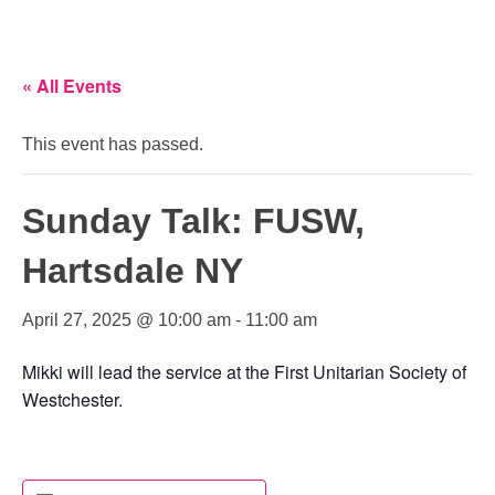
« All Events
This event has passed.
Sunday Talk: FUSW,
Hartsdale NY
April 27, 2025 @ 10:00 am
-
11:00 am
Mikki will lead the service at the First Unitarian Society of
Westchester.