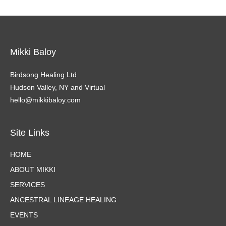
Mikki Baloy
Birdsong Healing Ltd
Hudson Valley, NY and Virtual
hello@mikkibaloy.com
Site Links
HOME
ABOUT MIKKI
SERVICES
ANCESTRAL LINEAGE HEALING
EVENTS