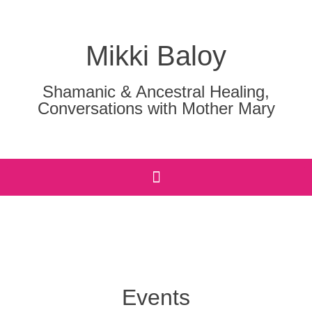
Mikki Baloy
Shamanic & Ancestral Healing,
Conversations with Mother Mary
Events