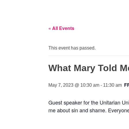
« All Events
This event has passed.
What Mary Told M
F
May 7, 2023 @ 10:30 am
-
11:30 am
Guest speaker for the Unitarian Un
me about sin and shame. Everyone is