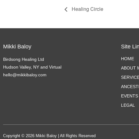
Healing Circle
Mikki Baloy
Site Li
HOME
Birdsong Healing Ltd
Hudson Valley, NY and Virtual
ABOUT M
hello@mikkibaloy.com
SERVIC
ANCEST
EVENTS
LEGAL
Copyright © 2026 Mikki Baloy | All Rights Reserved