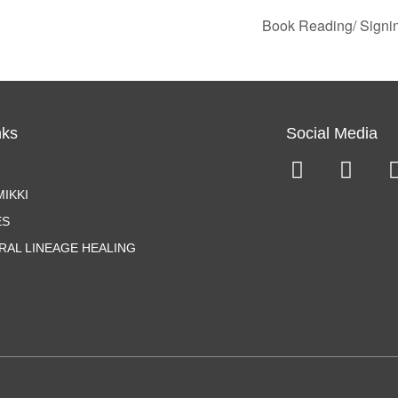
Book Reading/ Signi
nks
Social Media
IKKI
ES
RAL LINEAGE HEALING