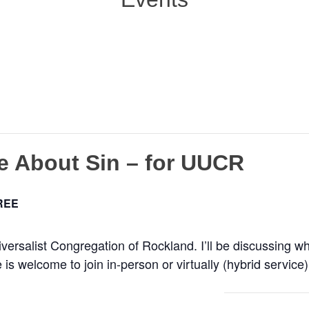
e About Sin – for UUCR
REE
iversalist Congregation of Rockland. I’ll be discussing 
 welcome to join in-person or virtually (hybrid service)