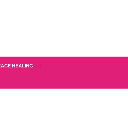
EAGE HEALING