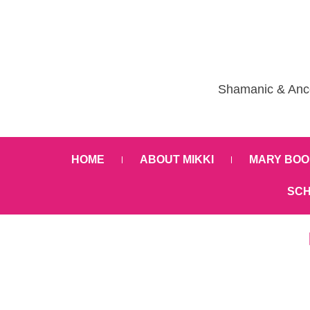
Shamanic & Ance
HOME
ABOUT MIKKI
MARY BOO
SCH