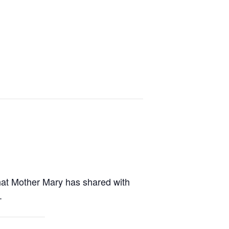
what Mother Mary has shared with
.