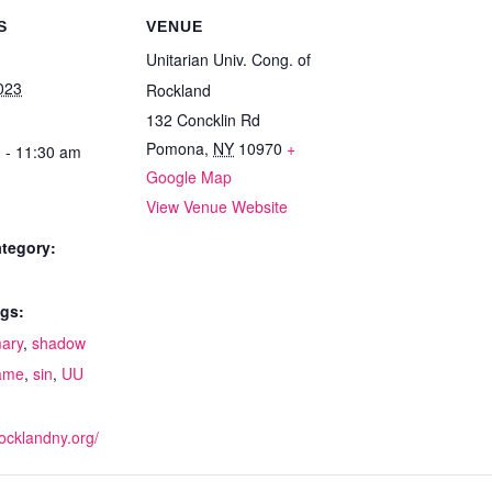
S
VENUE
Unitarian Univ. Cong. of
023
Rockland
132 Concklin Rd
Pomona
,
NY
10970
+
 - 11:30 am
Google Map
View Venue Website
tegory:
gs:
ary
,
shadow
ame
,
sin
,
UU
:
rocklandny.org/