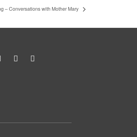
ng – Conversations with Mother Mary