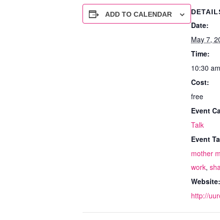
DETAIL
ADD TO CALENDAR
Date:
May 7, 2
Time:
10:30 am
Cost:
free
Event Ca
Talk
Event Ta
mother m
work
,
sh
Website
http://uu