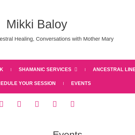
Mikki Baloy
stral Healing, Conversations with Mother Mary
K
SHAMANIC SERVICES
ANCESTRAL LIN
EDULE YOUR SESSION
EVENTS
Events