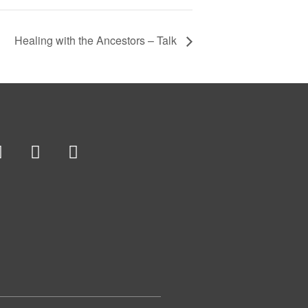
Healing with the Ancestors – Talk