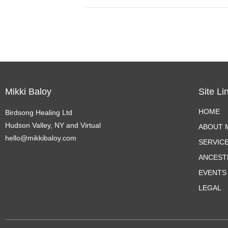
Mikki Baloy
Site Li
HOME
Birdsong Healing Ltd
Hudson Valley, NY and Virtual
ABOUT M
hello@mikkibaloy.com
SERVIC
ANCEST
EVENTS
LEGAL