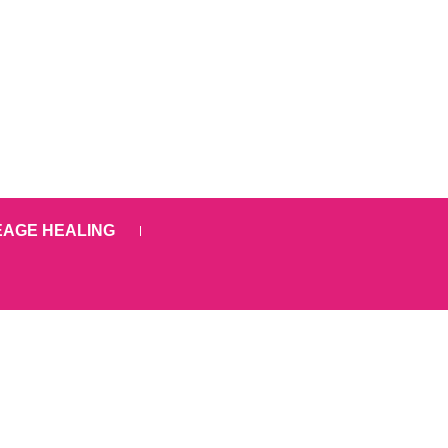
EAGE HEALING