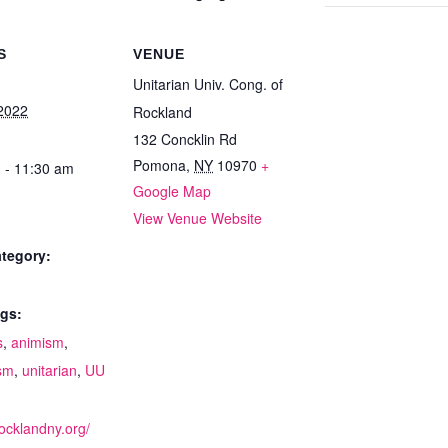
S
VENUE
Unitarian Univ. Cong. of
2022
Rockland
132 Concklin Rd
Pomona
,
NY
10970
+
 - 11:30 am
Google Map
View Venue Website
tegory:
gs:
s
,
animism
,
sm
,
unitarian
,
UU
:
rocklandny.org/