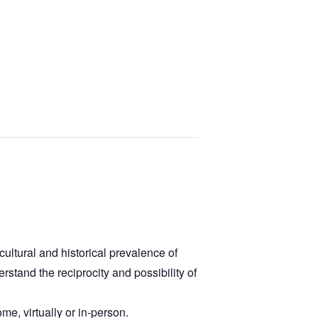
ultural and historical prevalence of
stand the reciprocity and possibility of
me, virtually or in-person.