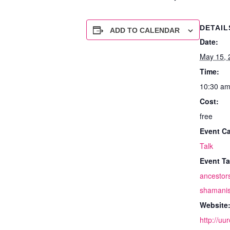
DETAIL
ADD TO CALENDAR
Date:
May 15, 
Time:
10:30 am
Cost:
free
Event Ca
Talk
Event Ta
ancestor
shamani
Website
http://uu