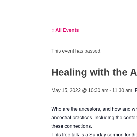
« All Events
This event has passed.
Healing with the 
May 15, 2022 @ 10:30 am
-
11:30 am
Who are the ancestors, and how and why 
ancestral practices, including the conte
these connections.
This free talk is a Sunday sermon for th