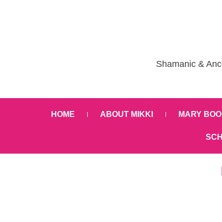
Shamanic & Ance
HOME
ABOUT MIKKI
MARY BOO
SCH