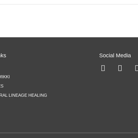
nks
Social Media
IKKI
ES
RAL LINEAGE HEALING