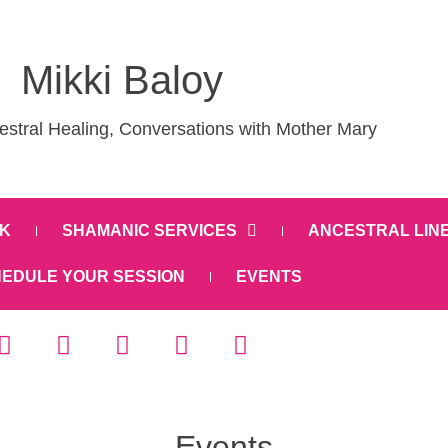
Mikki Baloy
stral Healing, Conversations with Mother Mary
K
SHAMANIC SERVICES
ANCESTRAL LIN
EDULE YOUR SESSION
EVENTS
Events