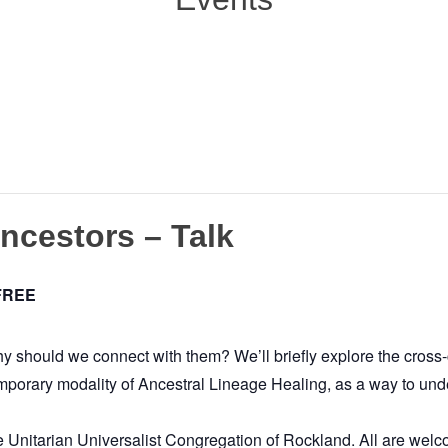
Ancestors – Talk
FREE
should we connect with them? We’ll briefly explore the cross-c
mporary modality of Ancestral Lineage Healing, as a way to under
e Unitarian Universalist Congregation of Rockland. All are welco