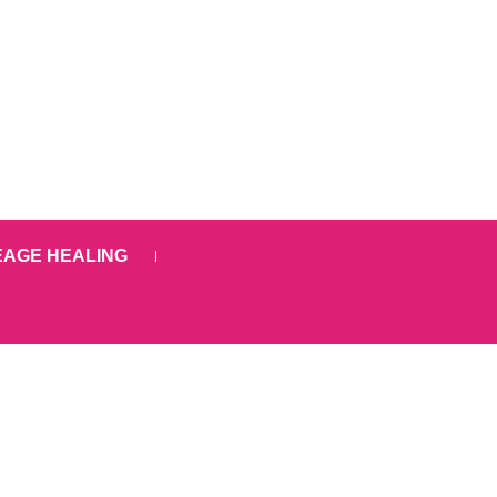
EAGE HEALING