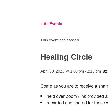
« All Events
This event has passed.
Healing Circle
$2
April 30, 2023 @ 1:00 pm
-
2:15 pm
Come as you are to receive a shama
held over Zoom (link provided af
recorded and shared for those w