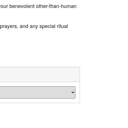
f your benevolent other-than-human
rayers, and any special ritual