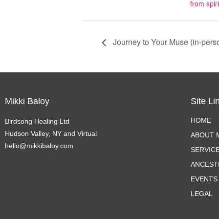
from spiri
Journey to Your Muse (in-pers
Mikki Baloy
Site Li
HOME
Birdsong Healing Ltd
Hudson Valley, NY and Virtual
ABOUT M
hello@mikkibaloy.com
SERVIC
ANCEST
EVENTS
LEGAL