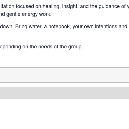
itation focused on healing, insight, and the guidance o
and gentle energy work.
down. Bring water, a notebook, your own intentions and p
epending on the needs of the group.