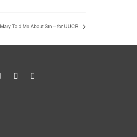
Mary Told Me About Sin – for UUCR