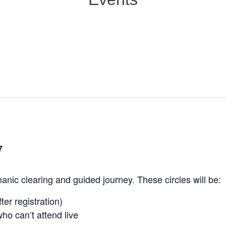
7
nic clearing and guided journey. These circles will be:
ter registration)
ho can’t attend live