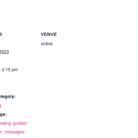
S
VENUE
online
 2023
- 2:15 pm
tegory:
g
gs:
ealing
,
guided
on
,
messages