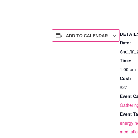
DETAIL
ADD TO CALENDAR
Date:
April 30,
Time:
1:00 pm 
Cost:
$27
Event Ca
Gatherin
Event Ta
energy h
meditati