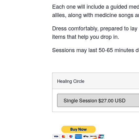
Each one will include a guided med
allies, along with medicine songs 
Dress comfortably, prepared to lay 
items that help you drop in.
Sessions may last 50-65 minutes d
Healing Circle