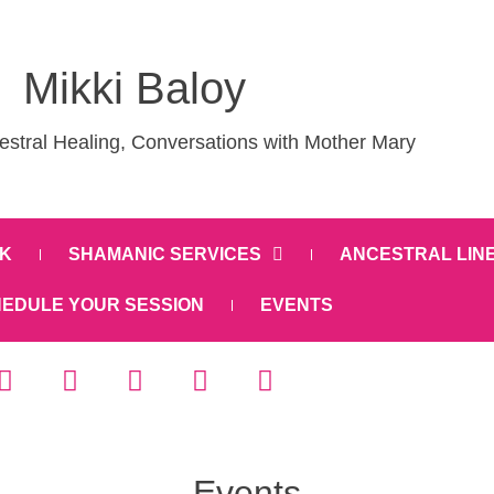
Mikki Baloy
stral Healing, Conversations with Mother Mary
K
SHAMANIC SERVICES
ANCESTRAL LIN
EDULE YOUR SESSION
EVENTS
Events