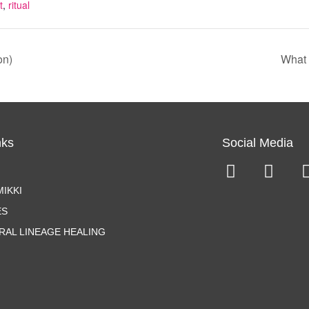
t
,
ritual
on)
What 
nks
Social Media
IKKI
ES
RAL LINEAGE HEALING