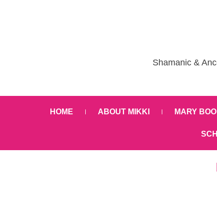
Shamanic & Ance
HOME
ABOUT MIKKI
MARY BOO
SCH