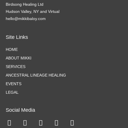
Birdsong Healing Ltd
Hudson Valley, NY and Virtual
hello@mikkibaloy.com
Site Links
HOME
ABOUT MIKKI
SERVICES
ANCESTRAL LINEAGE HEALING
EVENTS
LEGAL
Social Media