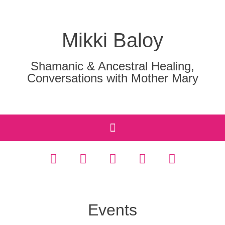
Mikki Baloy
Shamanic & Ancestral Healing,
Conversations with Mother Mary
Events