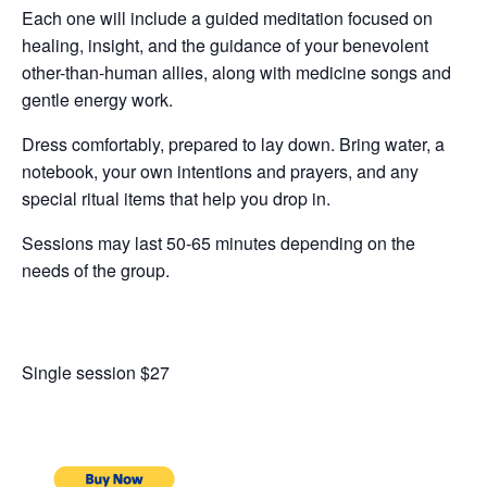
Each one will include a guided meditation focused on
healing, insight, and the guidance of your benevolent
other-than-human allies, along with medicine songs and
gentle energy work.
Dress comfortably, prepared to lay down. Bring water, a
notebook, your own intentions and prayers, and any
special ritual items that help you drop in.
Sessions may last 50-65 minutes depending on the
needs of the group.
Single session $27