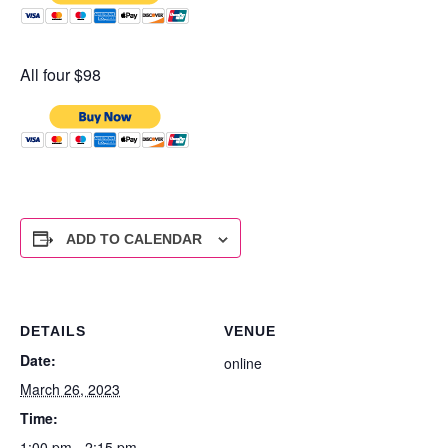
All four $98
ADD TO CALENDAR
DETAILS
VENUE
Date:
online
March 26, 2023
Time:
1:00 pm - 2:15 pm