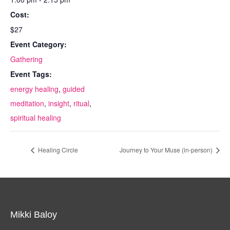
Cost:
$27
Event Category:
Gathering
Event Tags:
energy healing
,
guided
meditation
,
insight
,
ritual
,
spiritual healing
Healing Circle
Journey to Your Muse (in-person)
Mikki Baloy