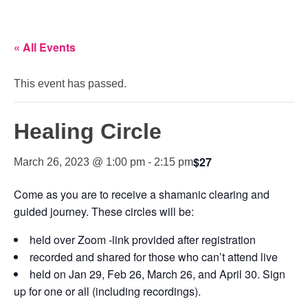
« All Events
This event has passed.
Healing Circle
$27
March 26, 2023 @ 1:00 pm
-
2:15 pm
Come as you are to receive a shamanic clearing and
guided journey. These circles will be:
held over Zoom -link provided after registration
recorded and shared for those who can’t attend live
held on Jan 29, Feb 26, March 26, and April 30. Sign
up for one or all (including recordings).