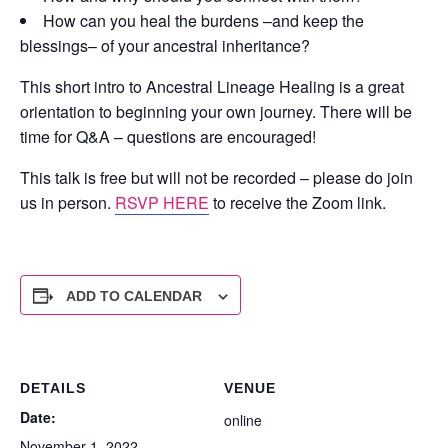
How can you heal the burdens –and keep the
blessings– of your ancestral inheritance?
This short intro to Ancestral Lineage Healing is a great
orientation to beginning your own journey. There will be
time for Q&A – questions are encouraged!
This talk is free but will not be recorded – please do join
us in person.
RSVP HERE
to receive the Zoom link.
ADD TO CALENDAR
DETAILS
VENUE
Date:
online
November 1, 2022