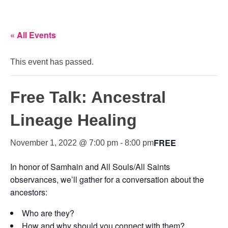
« All Events
This event has passed.
Free Talk: Ancestral
Lineage Healing
FREE
November 1, 2022 @ 7:00 pm
-
8:00 pm
In honor of Samhain and All Souls/All Saints
observances, we’ll gather for a conversation about the
ancestors:
Who are they?
How and why should you connect with them?