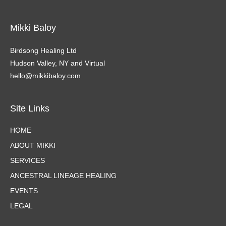
Mikki Baloy
Birdsong Healing Ltd
Hudson Valley, NY and Virtual
hello@mikkibaloy.com
Site Links
HOME
ABOUT MIKKI
SERVICES
ANCESTRAL LINEAGE HEALING
EVENTS
LEGAL