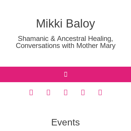
Mikki Baloy
Shamanic & Ancestral Healing,
Conversations with Mother Mary
Events