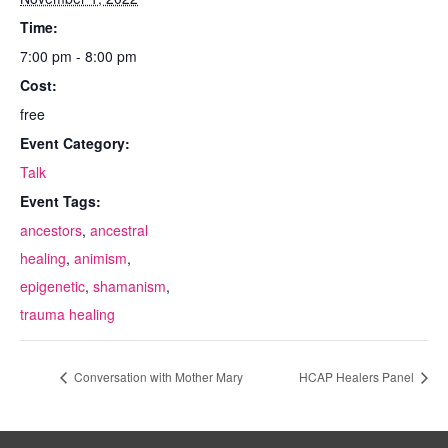
Time:
7:00 pm - 8:00 pm
Cost:
free
Event Category:
Talk
Event Tags:
ancestors
,
ancestral
healing
,
animism
,
epigenetic
,
shamanism
,
trauma healing
Conversation with Mother Mary
HCAP Healers Panel