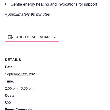
Gentle energy healing and invocations for support
Approximately 90 minutes
ADD TO CALENDAR
DETAILS
Date:
September 22, 2024
Time:
2:00 pm - 3:30 pm
Cost:
$20
Event Category: