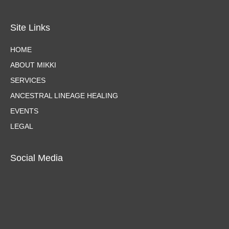
Site Links
HOME
ABOUT MIKKI
SERVICES
ANCESTRAL LINEAGE HEALING
EVENTS
LEGAL
Social Media