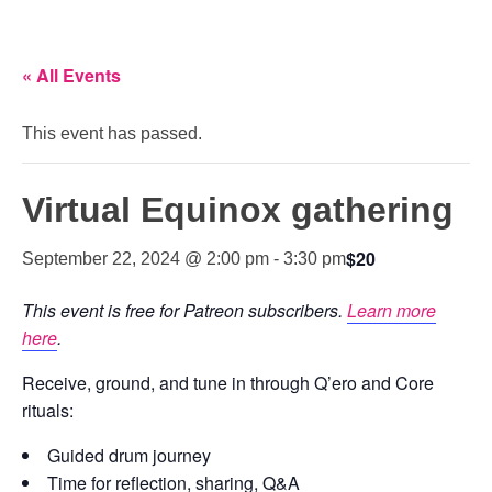
« All Events
This event has passed.
Virtual Equinox gathering
$20
September 22, 2024 @ 2:00 pm
-
3:30 pm
This event is free for Patreon subscribers.
Learn more
here
.
Receive, ground, and tune in through Q’ero and Core
rituals:
Guided drum journey
Time for reflection, sharing, Q&A