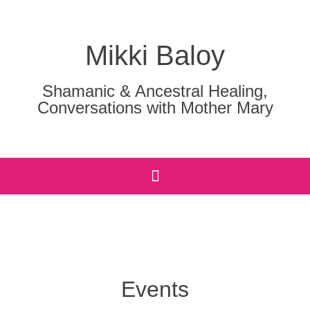
Mikki Baloy
Shamanic & Ancestral Healing,
Conversations with Mother Mary
Events