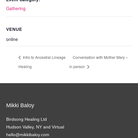
Gathering
VENUE
online
Intro to Ancestral Lineage
Conversation with Mother Mary –
Healing
in person
Mikki Baloy
Birdsong Healing Ltd
Hudson Valley, NY and Virtual
hello@mikkibaloy.com