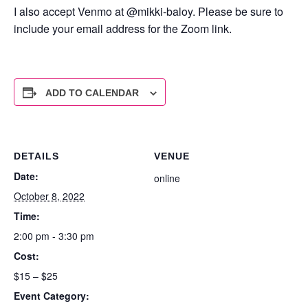
I also accept Venmo at @mikki-baloy. Please be sure to
include your email address for the Zoom link.
ADD TO CALENDAR
DETAILS
VENUE
Date:
online
October 8, 2022
Time:
2:00 pm - 3:30 pm
Cost:
$15 – $25
Event Category: