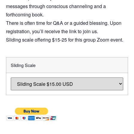
messages through conscious channeling and a
forthcoming book.
There is often time for Q&A or a guided blessing. Upon
registration, you’ll receive the link to join us.
Sliding scale offering $15-25 for this group Zoom event.
Sliding Scale