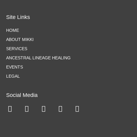
Site Links
HOME
ABOUT MIKKI
SERVICES
ANCESTRAL LINEAGE HEALING
EVENTS
LEGAL
Social Media