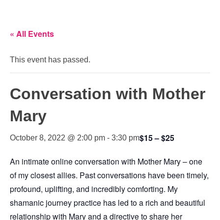
« All Events
This event has passed.
Conversation with Mother
Mary
$15 – $25
October 8, 2022 @ 2:00 pm
-
3:30 pm
An intimate online conversation with Mother Mary – one
of my closest allies. Past conversations have been timely,
profound, uplifting, and incredibly comforting. My
shamanic journey practice has led to a rich and beautiful
relationship with Mary and a directive to share her