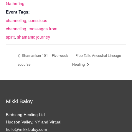
Gathering
Event Tags:
channeling
,
conscious
channeling
,
messages from
spirit
,
shamanic journey
Shamanism 101 – Five week
Free Talk: Ancestral Lineage
ecourse
Healing
Mikki Baloy
Birdsong Healing Ltd
Hudson Valley, NY and Virtual
hello@mikkibaloy.com