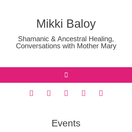
Mikki Baloy
Shamanic & Ancestral Healing,
Conversations with Mother Mary
Events