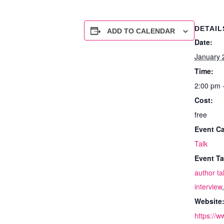
DETAIL
ADD TO CALENDAR
Date:
January 
Time:
2:00 pm 
Cost:
free
Event Ca
Talk
Event Ta
author ta
interview
Website
https://