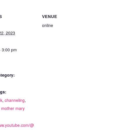
S
VENUE
online
22, 2023
- 3:00 pm
tegory:
gs:
lk
,
channeling
,
,
mother mary
:
www.youtube.com/@