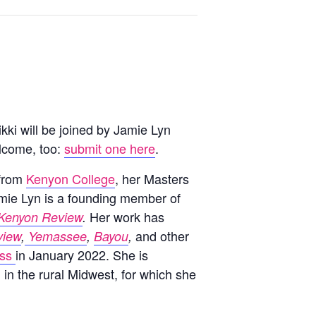
kki will be joined by Jamie Lyn
lcome, too:
submit one here
.
 from
Kenyon College
, her Masters
amie Lyn is a founding member of
Her work has
Kenyon Review
.
and other
view
,
Yemassee
,
Bayou
,
ess
in January 2022. She is
m in the rural Midwest, for which she