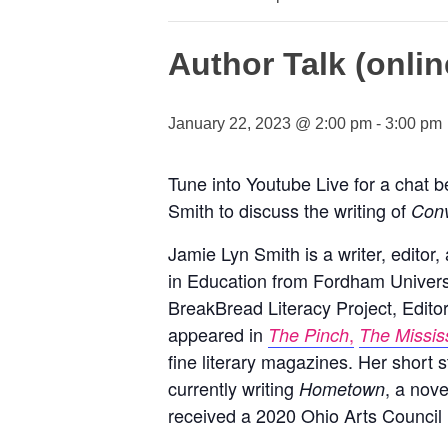
Author Talk (onlin
January 22, 2023 @ 2:00 pm
-
3:00 pm
Tune into Youtube Live for a chat b
Smith to discuss the writing of
Conv
Jamie Lyn Smith is a writer, edito
in Education from Fordham Universi
BreakBread Literacy Project, Edito
appeared in
,
The Pinch
The Missis
fine literary magazines. Her short s
currently writing
, a nove
Hometown
received a 2020 Ohio Arts Council 