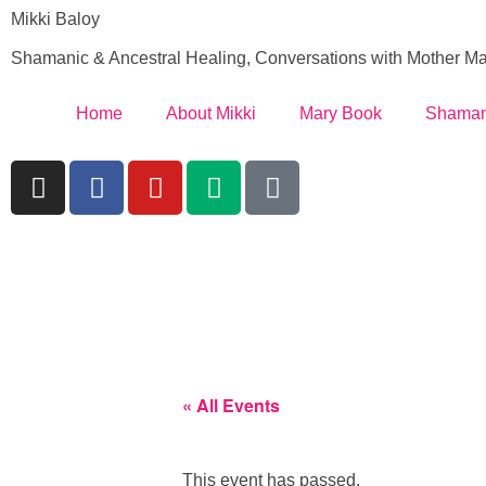
Mikki Baloy
Shamanic & Ancestral Healing, Conversations with Mother Ma
Home
About Mikki
Mary Book
Shaman
« All Events
This event has passed.