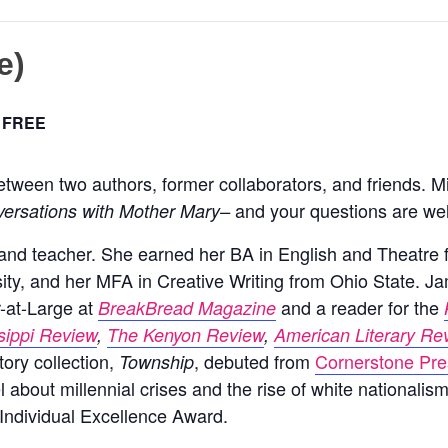
e)
FREE
etween two authors, former collaborators, and friends. Mi
and your questions are we
ersations with Mother Mary–
r, and teacher. She earned her BA in English and Theatre
ty, and her MFA in Creative Writing from Ohio State. J
r-at-Large at
and a reader for the
BreakBread Magazine
sippi Review
,
The Kenyon Review
,
American Literary Re
tory collection,
, debuted from
Cornerstone Pr
Township
l about millennial crises and the rise of white nationalis
Individual Excellence Award.