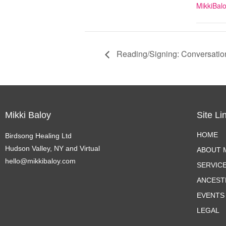
MikkiBal
Reading/Signing: Conversatio
Mikki Baloy
Site Li
HOME
Birdsong Healing Ltd
Hudson Valley, NY and Virtual
ABOUT M
hello@mikkibaloy.com
SERVIC
ANCEST
EVENTS
LEGAL