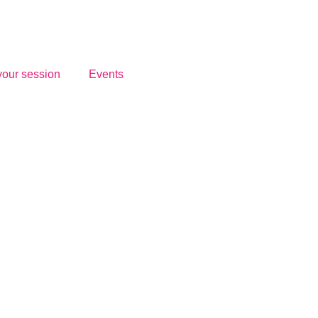
your session
Events