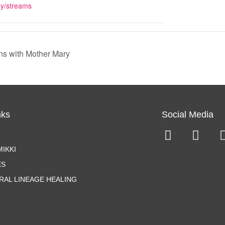
oy/streams
ns with Mother Mary
nks
Social Media
IKKI
ES
RAL LINEAGE HEALING