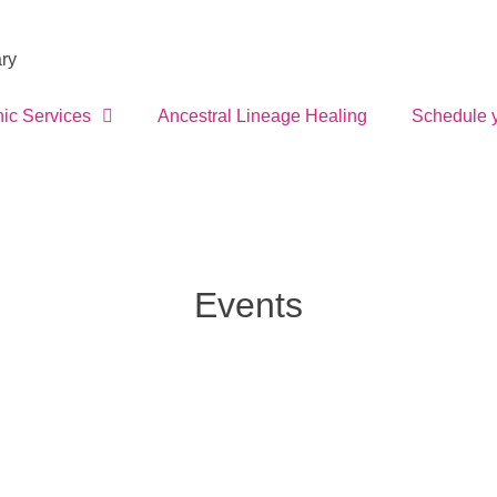
ry
ic Services
Ancestral Lineage Healing
Schedule 
Events