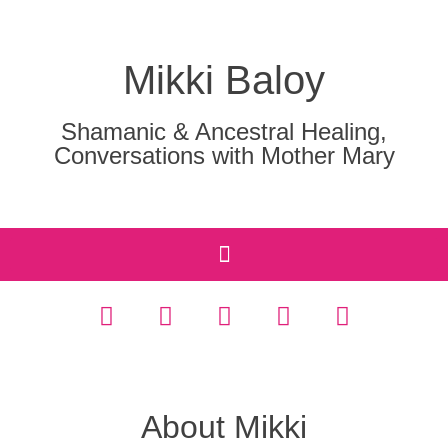
Mikki Baloy
Shamanic & Ancestral Healing,
Conversations with Mother Mary
About Mikki