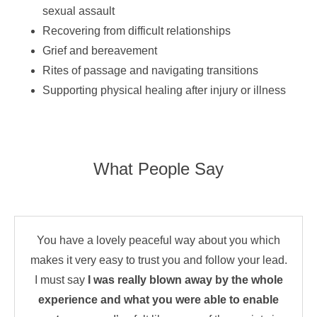
sexual assault
Recovering from difficult relationships
Grief and bereavement
Rites of passage and navigating transitions
Supporting physical healing after injury or illness
What People Say
You have a lovely peaceful way about you which
makes it very easy to trust you and follow your lead.
I must say
I was really blown away by the whole
experience and what you were able to enable