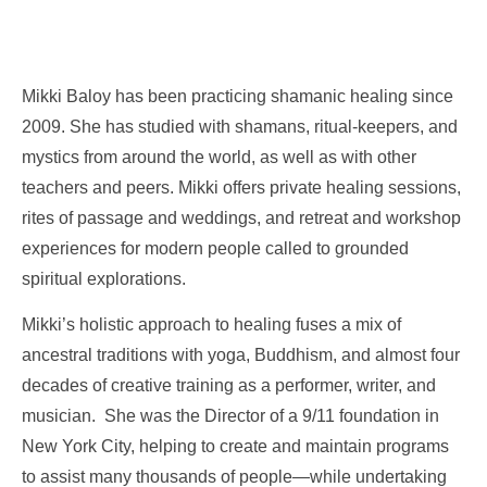
Mikki Baloy has been practicing shamanic healing since
2009. She has studied with shamans, ritual-keepers, and
mystics from around the world, as well as with other
teachers and peers. Mikki offers private healing sessions,
rites of passage and weddings, and retreat and workshop
experiences for modern people called to grounded
spiritual explorations.
Mikki’s holistic approach to healing fuses a mix of
ancestral traditions with yoga, Buddhism, and almost four
decades of creative training as a performer, writer, and
musician. She was the Director of a 9/11 foundation in
New York City, helping to create and maintain programs
to assist many thousands of people—while undertaking