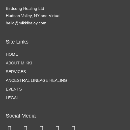
Birdsong Healing Ltd
Hudson Valley, NY and Virtual
hello@mikkibaloy.com
Site Links
HOME
ABOUT MIKKI
SERVICES
ANCESTRAL LINEAGE HEALING
EVENTS
LEGAL
Social Media