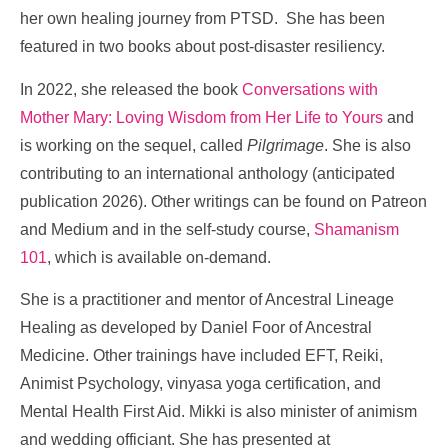
her own healing journey from PTSD. She has been
featured in two books about post-disaster resiliency.
In 2022, she released the book
Conversations with
Mother Mary: Loving Wisdom from Her Life to Yours
and
is working on the sequel, called
Pilgrimage
. She is also
contributing to an international anthology (anticipated
publication 2026). Other writings can be found on Patreon
and Medium and in the self-study course,
Shamanism
101
, which is available on-demand.
She is a practitioner and mentor of Ancestral Lineage
Healing as developed by Daniel Foor of Ancestral
Medicine. Other trainings have included EFT, Reiki,
Animist Psychology, vinyasa yoga certification, and
Mental Health First Aid. Mikki is also minister of animism
and wedding officiant.
She has presented at