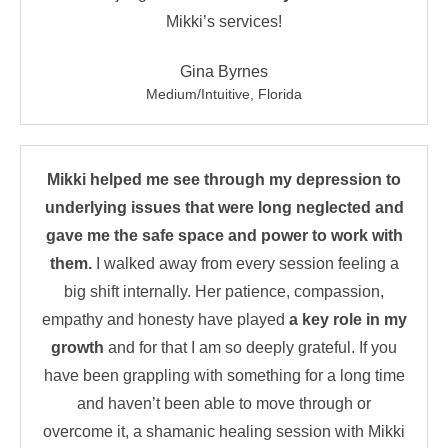
Mikki’s services!
Gina Byrnes
Medium/Intuitive, Florida
Mikki helped me see through my depression to
underlying issues that were long neglected and
gave me the safe space and power to work with
them.
I walked away from every session feeling a
big shift internally. Her patience, compassion,
empathy and honesty have played
a key role in my
growth
and for that I am so deeply grateful. If you
have been grappling with something for a long time
and haven’t been able to move through or
overcome it, a shamanic healing session with Mikki