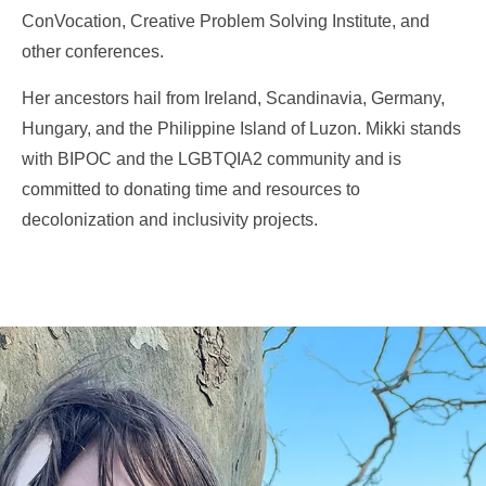
ConVocation, Creative Problem Solving Institute, and
other conferences.
Her ancestors hail from Ireland, Scandinavia, Germany,
Hungary, and the Philippine Island of Luzon.
Mikki stands
with BIPOC and the LGBTQIA2 community and is
committed to donating time and resources to
decolonization and inclusivity projects.