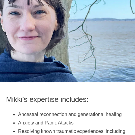
Mikki’s expertise includes:
Ancestral reconnection and generational healing
Anxiety and Panic Attacks
Resolving known traumatic experiences, including