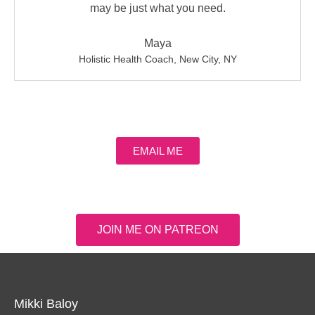
may be just what you need.
Maya
Holistic Health Coach, New City, NY
EMAIL ME
JOIN ME ON PATREON
Mikki Baloy