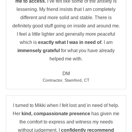
me to access.
I’ve felt like some of the anxiety is
lessening. My friend insists that I am completely
different and more solid and stable. There is
definitely good stuff going on inside and around me.
I feel a little lighter and generally more peaceful
which is
exactly what I was in need of
. I am
immensely grateful
for what you have already
helped me with.
DM
Contractor, Stamford, CT
I turned to Mikki when I felt lost and in need of help.
Her
kind, compassionate presence
has given me
the comfort to express and witness my needs
without judgement. I
confidently recommend