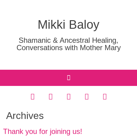
Mikki Baloy
Shamanic & Ancestral Healing,
Conversations with Mother Mary
Archives
Thank you for joining us!