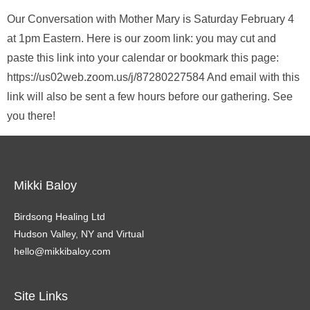
Our Conversation with Mother Mary is Saturday February 4
at 1pm Eastern. Here is our zoom link: you may cut and
paste this link into your calendar or bookmark this page:
https://us02web.zoom.us/j/87280227584 And email with this
link will also be sent a few hours before our gathering. See
you there!
Mikki Baloy
Birdsong Healing Ltd
Hudson Valley, NY and Virtual
hello@mikkibaloy.com
Site Links