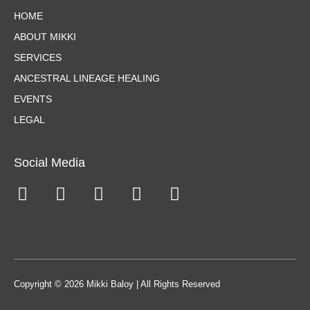
HOME
ABOUT MIKKI
SERVICES
ANCESTRAL LINEAGE HEALING
EVENTS
LEGAL
Social Media
Copyright © 2026 Mikki Baloy | All Rights Reserved